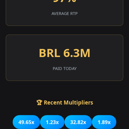
AVERAGE RTP
BRL 6.3M
PAID TODAY
🏆 Recent Multipliers
49.65x
1.23x
32.82x
1.89x