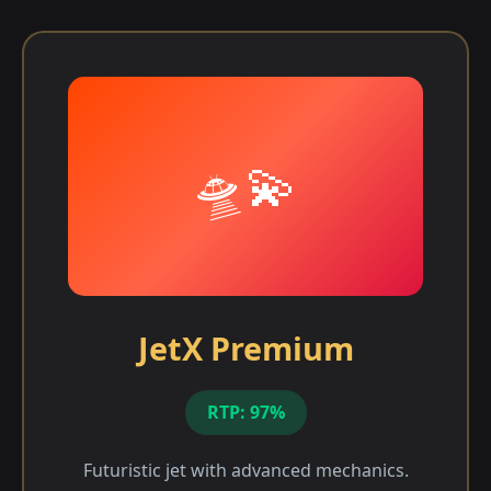
🛸💫
JetX Premium
RTP: 97%
Futuristic jet with advanced mechanics.