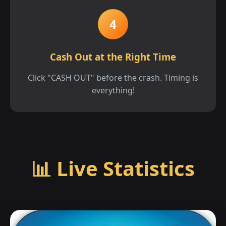
4
Cash Out at the Right Time
Click "CASH OUT" before the crash. Timing is
everything!
📊 Live Statistics