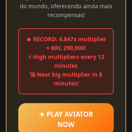
do mundo, oferecendo ainda mais
recompensas!
🔥 RECORD: 4.847x multiplier
= BRL 290,000!
⚡ High multipliers every 12
minutes
🚀 Next big multiplier in 8
minutes!
✈️ PLAY AVIATOR
NOW