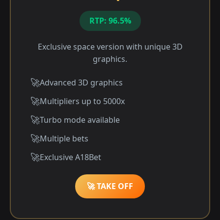
RTP: 96.5%
Exclusive space version with unique 3D
graphics.
Advanced 3D graphics
Multipliers up to 5000x
Turbo mode available
Multiple bets
Exclusive A18Bet
🚀 TAKE OFF