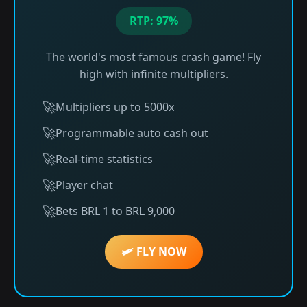
RTP: 97%
The world's most famous crash game! Fly
high with infinite multipliers.
Multipliers up to 5000x
Programmable auto cash out
Real-time statistics
Player chat
Bets BRL 1 to BRL 9,000
🛩️ FLY NOW