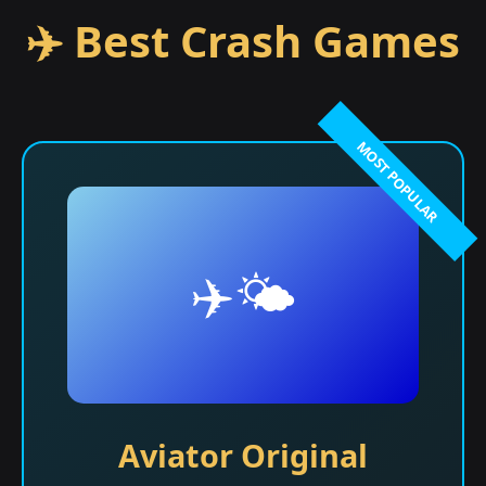
✈️ Best Crash Games
✈️🌤️
Aviator Original