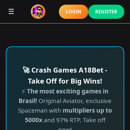
☰
LOGIN
REGISTER
🚀 Crash Games A18Bet -
Take Off for Big Wins!
⚡
The most exciting games in
Brasil!
Original Aviator, exclusive
Spaceman with
multipliers up to
5000x
and 97% RTP. Take off
now!