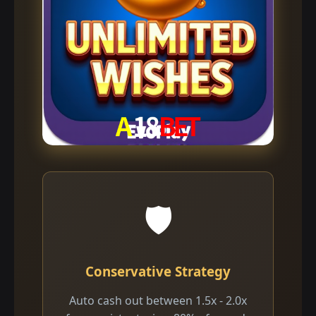
🛡️
Conservative Strategy
Auto cash out between 1.5x - 2.0x