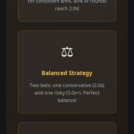
for consistent wins. 80% of rounds
reach 2.0x!
⚖️
Balanced Strategy
Two bets: one conservative (2.0x)
and one risky (5.0x+). Perfect
balance!