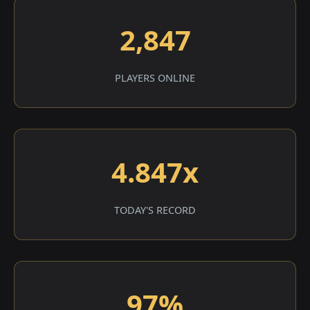
2,847
PLAYERS ONLINE
4.847x
TODAY'S RECORD
97%