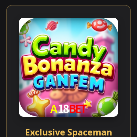
Exclusive Spaceman