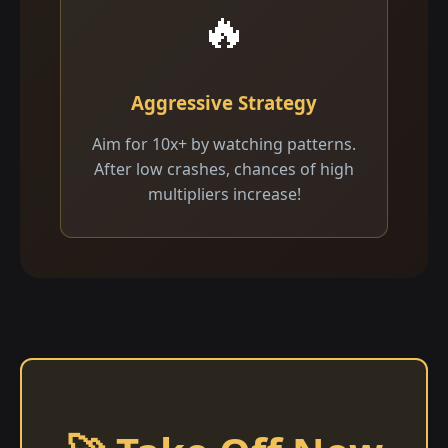
🔥
Aggressive Strategy
Aim for 10x+ by watching patterns.
After low crashes, chances of high
multipliers increase!