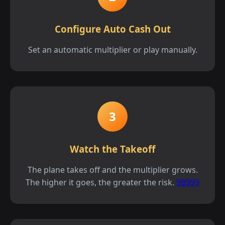
Configure Auto Cash Out
Set an automatic multiplier or play manually.
3
Watch the Takeoff
The plane takes off and the multiplier grows.
The higher it goes, the greater the risk.
9B999