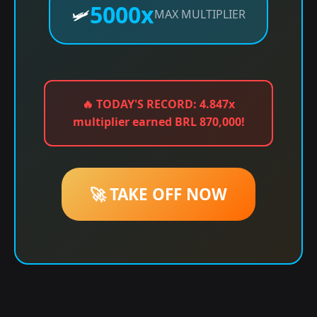
5000x
🛩️
MAX MULTIPLIER
🔥
TODAY'S RECORD:
4.847x
multiplier earned BRL 870,000!
🚀 TAKE OFF NOW