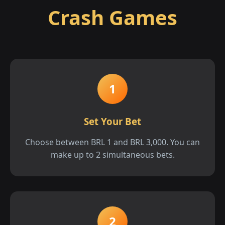
Crash Games
1
Set Your Bet
Choose between BRL 1 and BRL 3,000. You can
make up to 2 simultaneous bets.
2