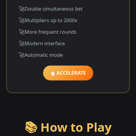
Double simultaneous bet
Multipliers up to 2000x
More frequent rounds
Modern interface
Automatic mode
🛸 ACCELERATE
📚 How to Play