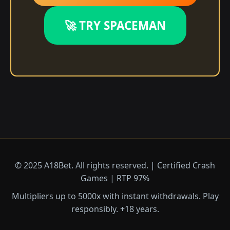
🚀 TRY SPACEMAN
© 2025 A18Bet. All rights reserved. | Certified Crash
Games | RTP 97%
Multipliers up to 5000x with instant withdrawals. Play
responsibly. +18 years.