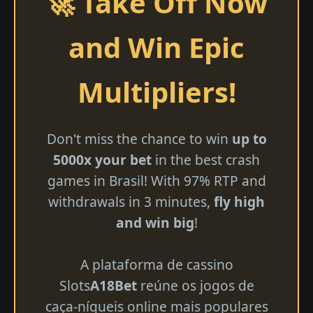
🚀 Take Off Now
and Win Epic
Multipliers!
Don't miss the chance to win
up to
5000x your bet
in the best crash
games in Brasil! With 97% RTP and
withdrawals in 3 minutes,
fly high
and win big
!
A plataforma de cassino
Slots
A18Bet
reúne os jogos de
caça-níqueis online mais populares