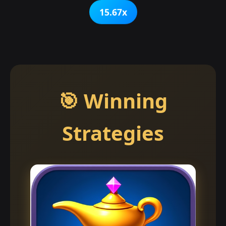
15.67x
🎯 Winning
Strategies