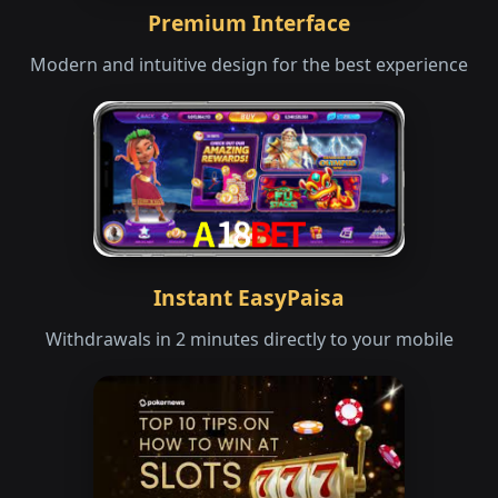
Premium Interface
Modern and intuitive design for the best experience
Instant EasyPaisa
Withdrawals in 2 minutes directly to your mobile