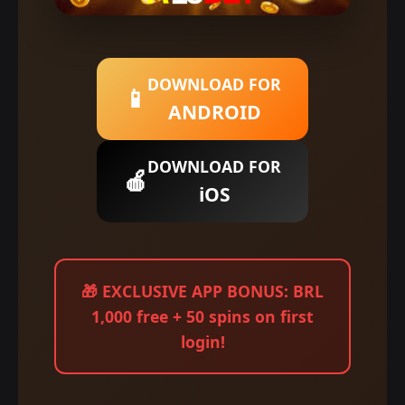
DOWNLOAD FOR
📱
ANDROID
DOWNLOAD FOR
🍎
iOS
🎁
EXCLUSIVE APP BONUS:
BRL
1,000 free + 50 spins on first
login!