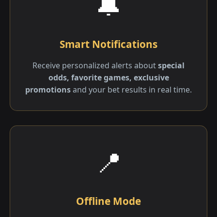
🔔
Smart Notifications
Receive personalized alerts about
special
odds, favorite games, exclusive
promotions
and your bet results in real time.
📍
Offline Mode