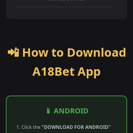
📲 How to Download
A18Bet App
📱 ANDROID
Click the
"DOWNLOAD FOR ANDROID"