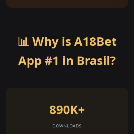
📊 Why is A18Bet
App #1 in Brasil?
890K+
DOWNLOADS