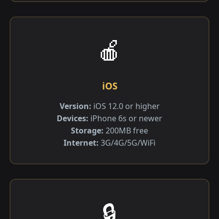
🍎
iOS
Version:
iOS 12.0 or higher
Devices:
iPhone 6s or newer
Storage:
200MB free
Internet:
3G/4G/5G/WiFi
🔒