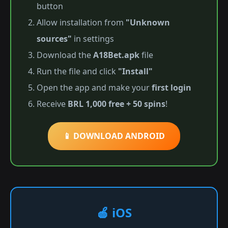
button
Allow installation from
"Unknown
sources"
in settings
Download the
A18Bet.apk
file
Run the file and click
"Install"
Open the app and make your
first login
Receive
BRL 1,000 free + 50 spins
!
📱 DOWNLOAD ANDROID
🍎 iOS