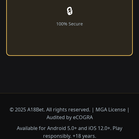
🔒
100% Secure
© 2025 A18Bet. All rights reserved. | MGA License |
Audited by eCOGRA
Available for Android 5.0+ and iOS 12.0+. Play
responsibly. +18 years.