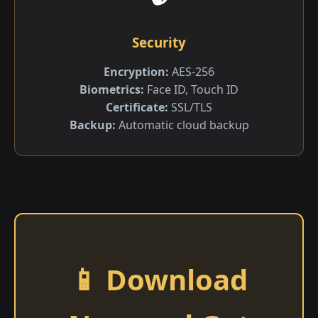
Security
Encryption:
AES-256
Biometrics:
Face ID, Touch ID
Certificate:
SSL/TLS
Backup:
Automatic cloud backup
📱 Download