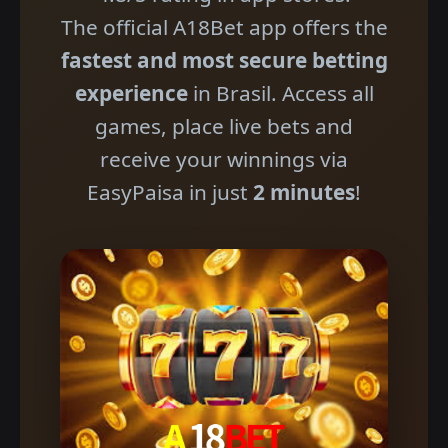
The official A18Bet app offers the
fastest and most secure betting
experience
in Brasil. Access all
games, place live bets and
receive your winnings via
EasyPaisa in just
2 minutes
!