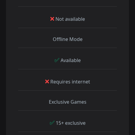
❌
Not available
Offline Mode
✅
Available
❌
Requires internet
Exclusive Games
✅
15+ exclusive