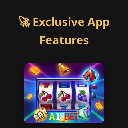
🚀 Exclusive App
Features