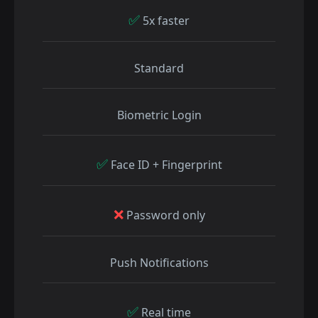
✅
5x faster
Standard
Biometric Login
✅
Face ID + Fingerprint
❌
Password only
Push Notifications
✅
Real time