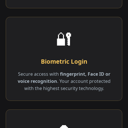
🔐
Biometric Login
Secure access with
fingerprint, Face ID or
voice recognition
. Your account protected
with the highest security technology.