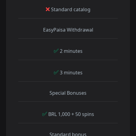
❌
Standard catalog
EasyPaisa Withdrawal
✅
2 minutes
✅
3 minutes
Special Bonuses
✅
BRL 1,000 + 50 spins
Standard bonus