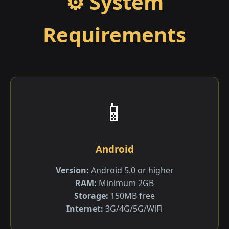
⚙️ System
Requirements
📱
Android
Version:
Android 5.0 or higher
RAM:
Minimum 2GB
Storage:
150MB free
Internet:
3G/4G/5G/WiFi