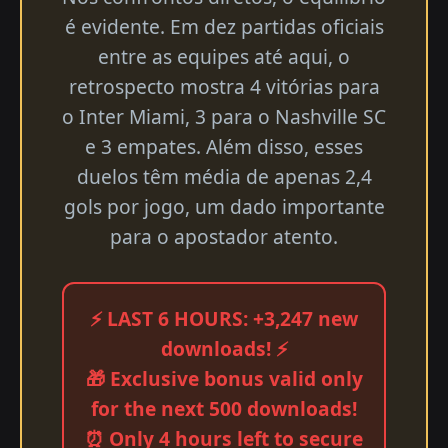
é evidente. Em dez partidas oficiais
entre as equipes até aqui, o
retrospecto mostra 4 vitórias para
o Inter Miami, 3 para o Nashville SC
e 3 empates. Além disso, esses
duelos têm média de apenas 2,4
gols por jogo, um dado importante
para o apostador atento.
⚡ LAST 6 HOURS: +3,247 new
downloads! ⚡
🎁 Exclusive bonus valid only
for the next 500 downloads!
⏰ Only 4 hours left to secure