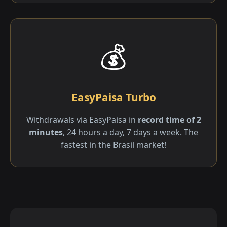
💰
EasyPaisa Turbo
Withdrawals via EasyPaisa in
record time of 2
minutes
, 24 hours a day, 7 days a week. The
fastest in the Brasil market!