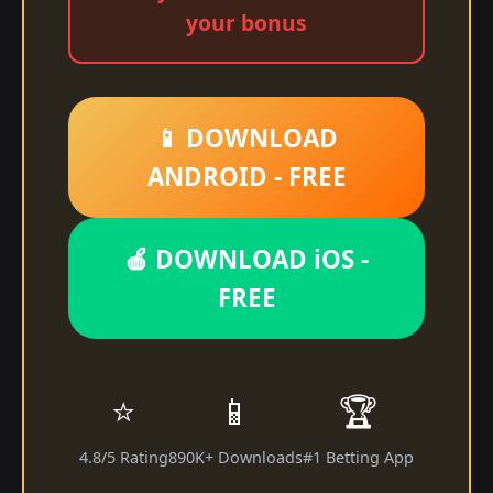
your bonus
📱 DOWNLOAD
ANDROID - FREE
🍎 DOWNLOAD iOS -
FREE
⭐
📱
🏆
4.8/5 Rating
890K+ Downloads
#1 Betting App