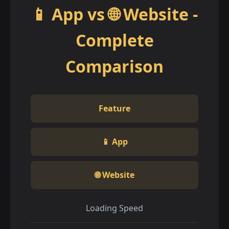
📱 App vs 🌐 Website -
Complete
Comparison
Feature
📱 App
🌐 Website
Loading Speed