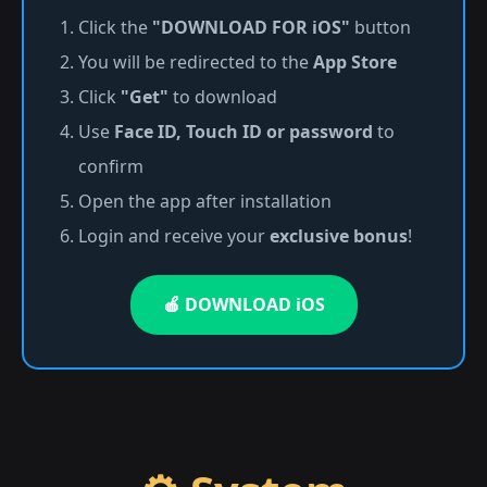
Click the
"DOWNLOAD FOR iOS"
button
You will be redirected to the
App Store
Click
"Get"
to download
Use
Face ID, Touch ID or password
to
confirm
Open the app after installation
Login and receive your
exclusive bonus
!
🍎 DOWNLOAD iOS