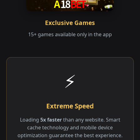
Exclusive Games
15+ games available only in the app
⚡
Extreme Speed
Loading
5x faster
than any website. Smart
cache technology and mobile device
optimization guarantee the best experience.