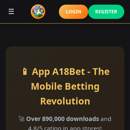
☰
LOGIN
REGISTER
📱 App A18Bet - The
Mobile Betting
Revolution
🚀
Over 890,000 downloads
and
4.8/5 rating in app stores!