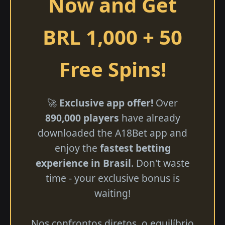
Now and Get
BRL 1,000 + 50
Free Spins!
🚀
Exclusive app offer!
Over
890,000 players
have already
downloaded the A18Bet app and
enjoy the
fastest betting
experience in Brasil
. Don't waste
time - your exclusive bonus is
waiting!
Nos confrontos diretos, o equilíbrio