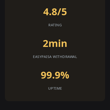
4.8/5
RATING
2min
EASYPAISA WITHDRAWAL
99.9%
UPTIME