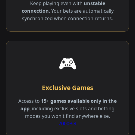
Keep playing even with
unstable
connection
. Your bets are automatically
synchronized when connection returns.
🎮
Exclusive Games
Access to
15+ games available only in the
app
, including exclusive slots and betting
modes you won't find anywhere else.
7000Bet